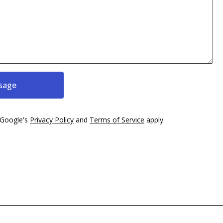
sage
 Google's
Privacy Policy
and
Terms of Service
apply.