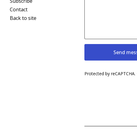
Subscribe
Contact
Back to site
Send mes
Protected by reCAPTCHA.