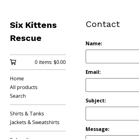
Contact
Six Kittens
Rescue
Name:
0 items:
$
0.00
Email:
Home
All products
Search
Subject:
Shirts & Tanks
Jackets & Sweatshirts
Message: